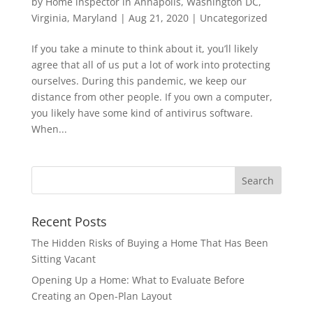
by
Home inspector in Annapolis, Washington DC,
Virginia, Maryland
|
Aug 21, 2020
|
Uncategorized
If you take a minute to think about it, you’ll likely
agree that all of us put a lot of work into protecting
ourselves. During this pandemic, we keep our
distance from other people. If you own a computer,
you likely have some kind of antivirus software.
When...
Recent Posts
The Hidden Risks of Buying a Home That Has Been
Sitting Vacant
Opening Up a Home: What to Evaluate Before
Creating an Open-Plan Layout