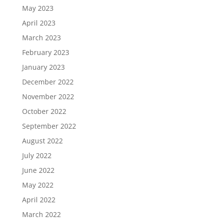
May 2023
April 2023
March 2023
February 2023
January 2023
December 2022
November 2022
October 2022
September 2022
August 2022
July 2022
June 2022
May 2022
April 2022
March 2022