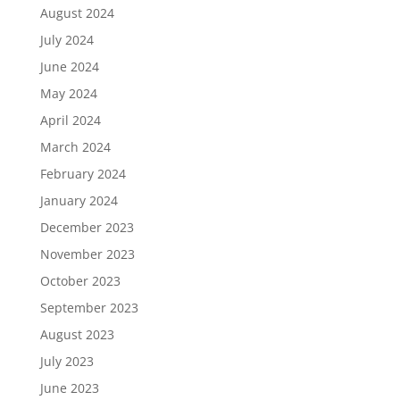
August 2024
July 2024
June 2024
May 2024
April 2024
March 2024
February 2024
January 2024
December 2023
November 2023
October 2023
September 2023
August 2023
July 2023
June 2023