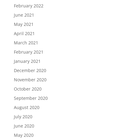
February 2022
June 2021
May 2021
April 2021
March 2021
February 2021
January 2021
December 2020
November 2020
October 2020
September 2020
August 2020
July 2020
June 2020
May 2020