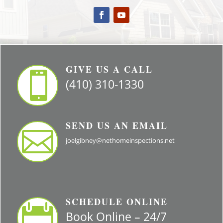
GIVE US A CALL

(410) 310-1330
SEND US AN EMAIL

joelgibney@nethomeinspections.net
SCHEDULE ONLINE

Book Online – 24/7