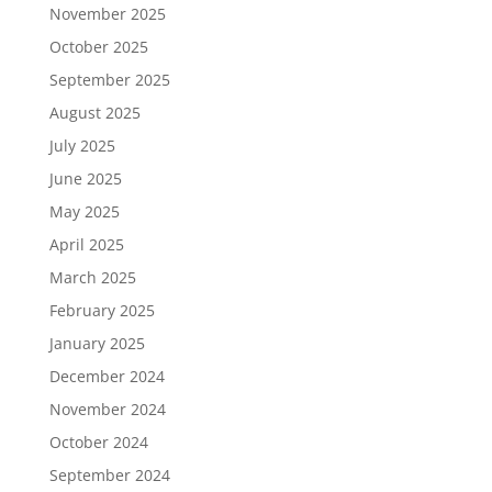
November 2025
October 2025
September 2025
August 2025
July 2025
June 2025
May 2025
April 2025
March 2025
February 2025
January 2025
December 2024
November 2024
October 2024
September 2024