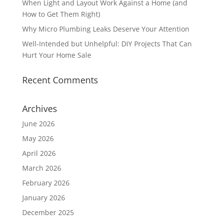
When Light and Layout Work Against a Home (and
How to Get Them Right)
Why Micro Plumbing Leaks Deserve Your Attention
Well-Intended but Unhelpful: DIY Projects That Can
Hurt Your Home Sale
Recent Comments
Archives
June 2026
May 2026
April 2026
March 2026
February 2026
January 2026
December 2025