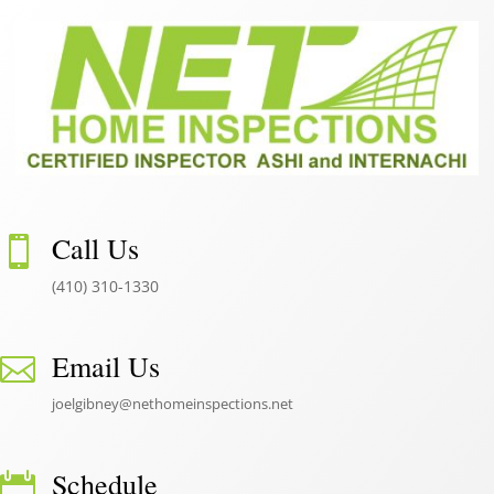
Call Us

(410) 310-1330
Email Us

joelgibney@nethomeinspections.net
Schedule
