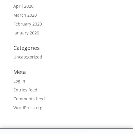
April 2020
March 2020
February 2020
January 2020
Categories
Uncategorized
Meta
Log in
Entries feed
Comments feed
WordPress.org