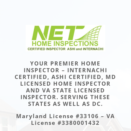
YOUR PREMIER HOME
INSPECTOR – INTERNACHI
CERTIFIED, ASHI CERTIFIED, MD
LICENSED HOME INSPECTOR
AND VA STATE LICENSED
INSPECTOR. SERVING THESE
STATES AS WELL AS DC.
Maryland License #33106 – VA
License #3380001432