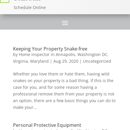
Schedule Online
Keeping Your Property Snake-free
by
Home inspector in Annapolis, Washington DC,
Virginia, Maryland
|
Aug 29, 2020
|
Uncategorized
Whether you love them or hate them, having wild
snakes on your property is a bad thing. If this is the
case for you, and for some reason having a
professional remove them from your property is not
an option, there are a few basic things you can do to
make your...
Personal Protective Equipment