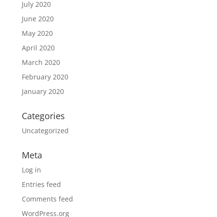
July 2020
June 2020
May 2020
April 2020
March 2020
February 2020
January 2020
Categories
Uncategorized
Meta
Log in
Entries feed
Comments feed
WordPress.org