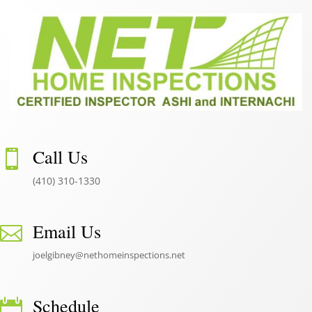
Call Us

(410) 310-1330
Email Us

joelgibney@nethomeinspections.net
Schedule
