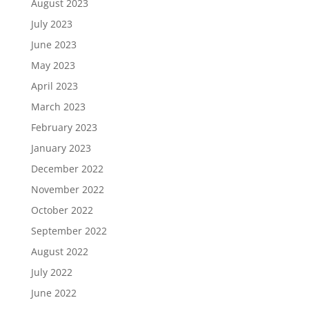
August 2023
July 2023
June 2023
May 2023
April 2023
March 2023
February 2023
January 2023
December 2022
November 2022
October 2022
September 2022
August 2022
July 2022
June 2022