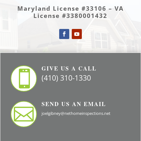
Maryland License #33106 – VA
License #3380001432
GIVE US A CALL

(410) 310-1330
SEND US AN EMAIL

joelgibney@nethomeinspections.net