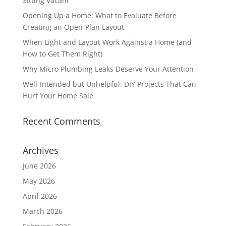
Sitting Vacant
Opening Up a Home: What to Evaluate Before
Creating an Open-Plan Layout
When Light and Layout Work Against a Home (and
How to Get Them Right)
Why Micro Plumbing Leaks Deserve Your Attention
Well-Intended but Unhelpful: DIY Projects That Can
Hurt Your Home Sale
Recent Comments
Archives
June 2026
May 2026
April 2026
March 2026