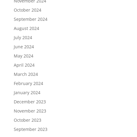
November 2024
October 2024
September 2024
August 2024
July 2024
June 2024
May 2024
April 2024
March 2024
February 2024
January 2024
December 2023
November 2023
October 2023
September 2023