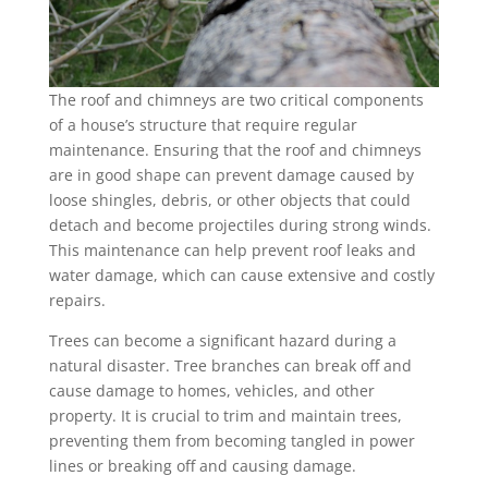
The roof and chimneys are two critical components
of a house’s structure that require regular
maintenance. Ensuring that the roof and chimneys
are in good shape can prevent damage caused by
loose shingles, debris, or other objects that could
detach and become projectiles during strong winds.
This maintenance can help prevent roof leaks and
water damage, which can cause extensive and costly
repairs.
Trees can become a significant hazard during a
natural disaster. Tree branches can break off and
cause damage to homes, vehicles, and other
property. It is crucial to trim and maintain trees,
preventing them from becoming tangled in power
lines or breaking off and causing damage.