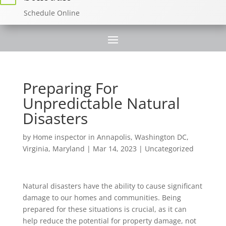
Schedule Online
Preparing For
Unpredictable Natural
Disasters
by
Home inspector in Annapolis, Washington DC,
Virginia, Maryland
|
Mar 14, 2023
|
Uncategorized
Natural disasters have the ability to cause significant
damage to our homes and communities. Being
prepared for these situations is crucial, as it can
help reduce the potential for property damage, not