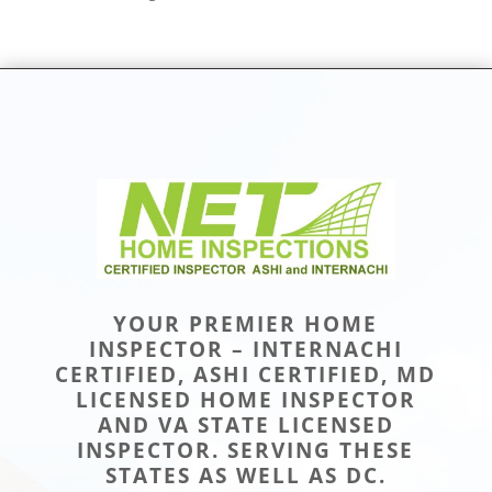
YOUR PREMIER HOME
INSPECTOR – INTERNACHI
CERTIFIED, ASHI CERTIFIED, MD
LICENSED HOME INSPECTOR
AND VA STATE LICENSED
INSPECTOR. SERVING THESE
STATES AS WELL AS DC.