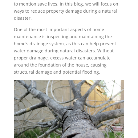
to mention save lives. In this blog, we will focus on
ways to reduce property damage during a natural
disaster.
One of the most important aspects of home
maintenance is inspecting and maintaining the
home’s drainage system, as this can help prevent
water damage during natural disasters. Without
proper drainage, excess water can accumulate
around the foundation of the house, causing
structural damage and potential flooding.