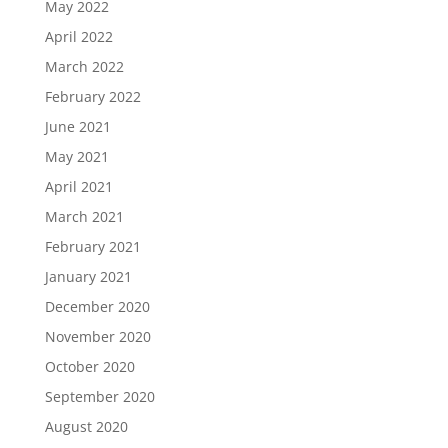
May 2022
April 2022
March 2022
February 2022
June 2021
May 2021
April 2021
March 2021
February 2021
January 2021
December 2020
November 2020
October 2020
September 2020
August 2020