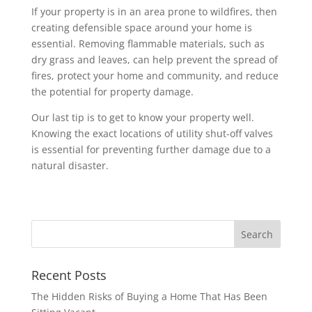
If your property is in an area prone to wildfires, then
creating defensible space around your home is
essential. Removing flammable materials, such as
dry grass and leaves, can help prevent the spread of
fires, protect your home and community, and reduce
the potential for property damage.
Our last tip is to get to know your property well.
Knowing the exact locations of utility shut-off valves
is essential for preventing further damage due to a
natural disaster.
Recent Posts
The Hidden Risks of Buying a Home That Has Been