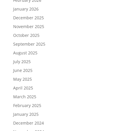
February 2026
January 2026
December 2025
November 2025
October 2025
September 2025
August 2025
July 2025
June 2025
May 2025
April 2025
March 2025
February 2025
January 2025
December 2024