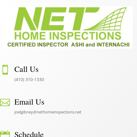
Call Us

(410) 310-1330
Email Us

joelgibney@nethomeinspections.net
Schedule
