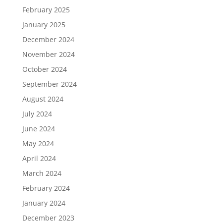
February 2025
January 2025
December 2024
November 2024
October 2024
September 2024
August 2024
July 2024
June 2024
May 2024
April 2024
March 2024
February 2024
January 2024
December 2023