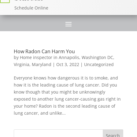
Schedule Online
How Radon Can Harm You
by
Home inspector in Annapolis, Washington DC,
Virginia, Maryland
|
Oct 3, 2022
|
Uncategorized
Everyone knows how dangerous it is to smoke, and
how it is the leading cause of lung cancer. Did you
know though that you might be unknowingly
exposed to another lung cancer-causing gas right in
your home? Radon is the second leading cause of
lung cancer, and unlike...