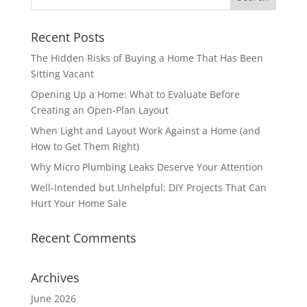
Recent Posts
The Hidden Risks of Buying a Home That Has Been
Sitting Vacant
Opening Up a Home: What to Evaluate Before
Creating an Open-Plan Layout
When Light and Layout Work Against a Home (and
How to Get Them Right)
Why Micro Plumbing Leaks Deserve Your Attention
Well-Intended but Unhelpful: DIY Projects That Can
Hurt Your Home Sale
Recent Comments
Archives
June 2026