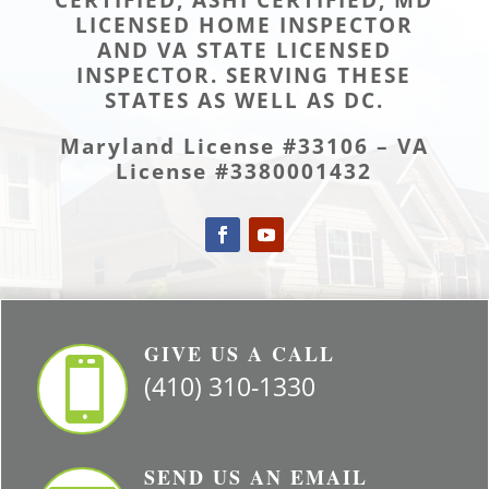
LICENSED HOME INSPECTOR
AND VA STATE LICENSED
INSPECTOR. SERVING THESE
STATES AS WELL AS DC.
Maryland License #33106 – VA
License #3380001432
GIVE US A CALL

(410) 310-1330
SEND US AN EMAIL