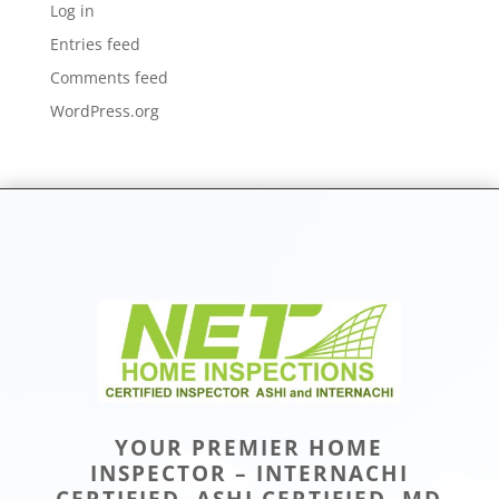
Log in
Entries feed
Comments feed
WordPress.org
YOUR PREMIER HOME
INSPECTOR – INTERNACHI
CERTIFIED, ASHI CERTIFIED, MD