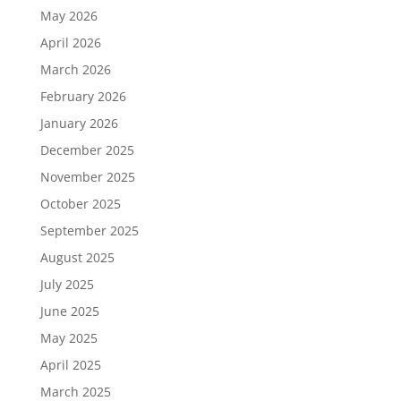
May 2026
April 2026
March 2026
February 2026
January 2026
December 2025
November 2025
October 2025
September 2025
August 2025
July 2025
June 2025
May 2025
April 2025
March 2025