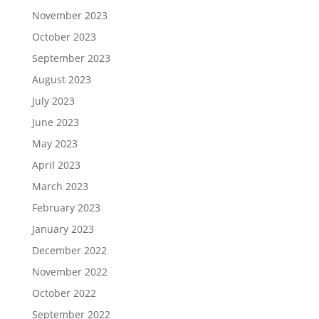
November 2023
October 2023
September 2023
August 2023
July 2023
June 2023
May 2023
April 2023
March 2023
February 2023
January 2023
December 2022
November 2022
October 2022
September 2022