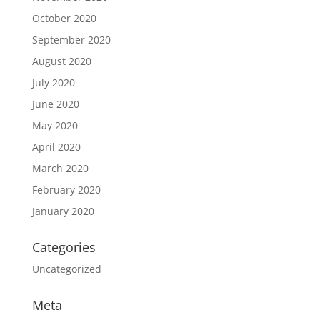
October 2020
September 2020
August 2020
July 2020
June 2020
May 2020
April 2020
March 2020
February 2020
January 2020
Categories
Uncategorized
Meta