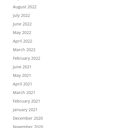
August 2022
July 2022
June 2022
May 2022
April 2022
March 2022
February 2022
June 2021
May 2021
April 2021
March 2021
February 2021
January 2021
December 2020
November 2020