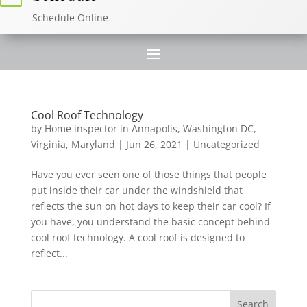
Schedule Online
Cool Roof Technology
by
Home inspector in Annapolis, Washington DC,
Virginia, Maryland
|
Jun 26, 2021
|
Uncategorized
Have you ever seen one of those things that people
put inside their car under the windshield that
reflects the sun on hot days to keep their car cool? If
you have, you understand the basic concept behind
cool roof technology. A cool roof is designed to
reflect...