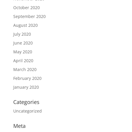
October 2020
September 2020
August 2020
July 2020
June 2020
May 2020
April 2020
March 2020
February 2020
January 2020
Categories
Uncategorized
Meta