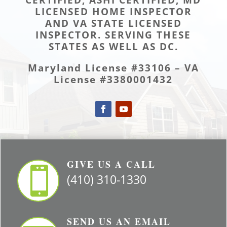
LICENSED HOME INSPECTOR
AND VA STATE LICENSED
INSPECTOR. SERVING THESE
STATES AS WELL AS DC.
Maryland License #33106 – VA
License #3380001432
GIVE US A CALL

(410) 310-1330
SEND US AN EMAIL