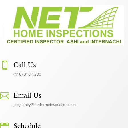
Call Us

(410) 310-1330
Email Us

joelgibney@nethomeinspections.net
Schedule
