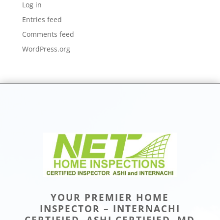
Log in
Entries feed
Comments feed
WordPress.org
YOUR PREMIER HOME
INSPECTOR – INTERNACHI
CERTIFIED, ASHI CERTIFIED, MD