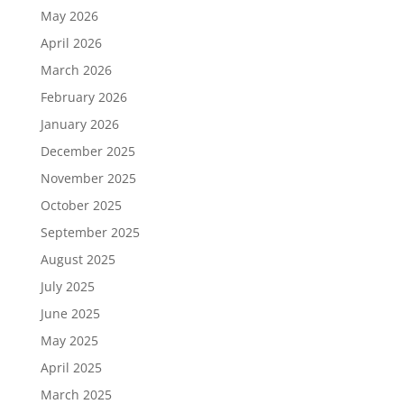
May 2026
April 2026
March 2026
February 2026
January 2026
December 2025
November 2025
October 2025
September 2025
August 2025
July 2025
June 2025
May 2025
April 2025
March 2025