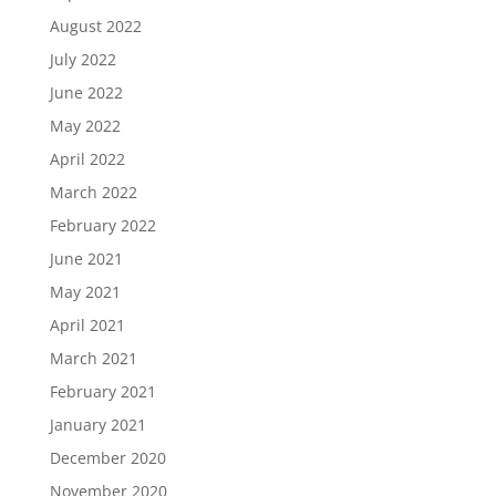
August 2022
July 2022
June 2022
May 2022
April 2022
March 2022
February 2022
June 2021
May 2021
April 2021
March 2021
February 2021
January 2021
December 2020
November 2020