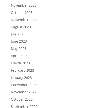
November 2023
October 2023
September 2023
August 2023
July 2023
June 2023
May 2023
April 2023
March 2023
February 2023
January 2023
December 2022
November 2022
October 2022
September 2022