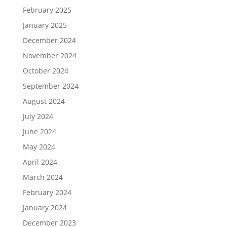
February 2025
January 2025
December 2024
November 2024
October 2024
September 2024
August 2024
July 2024
June 2024
May 2024
April 2024
March 2024
February 2024
January 2024
December 2023