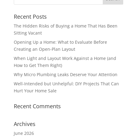
Recent Posts
The Hidden Risks of Buying a Home That Has Been
Sitting Vacant
Opening Up a Home: What to Evaluate Before
Creating an Open-Plan Layout
When Light and Layout Work Against a Home (and
How to Get Them Right)
Why Micro Plumbing Leaks Deserve Your Attention
Well-Intended but Unhelpful: DIY Projects That Can
Hurt Your Home Sale
Recent Comments
Archives
June 2026