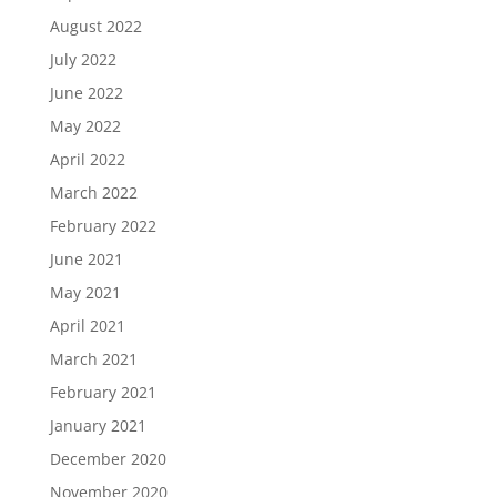
August 2022
July 2022
June 2022
May 2022
April 2022
March 2022
February 2022
June 2021
May 2021
April 2021
March 2021
February 2021
January 2021
December 2020
November 2020