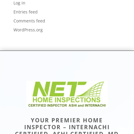
Log in
Entries feed
Comments feed
WordPress.org
YOUR PREMIER HOME
INSPECTOR – INTERNACHI
CERTIFIED, ASHI CERTIFIED, MD