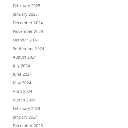
February 2025
January 2025
December 2024
November 2024
October 2024
September 2024
August 2024
July 2024
June 2024
May 2024
April 2024
March 2024
February 2024
January 2024
December 2023