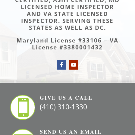
LICENSED HOME INSPECTOR
AND VA STATE LICENSED
INSPECTOR. SERVING THESE
STATES AS WELL AS DC.
Maryland License #33106 – VA
License #3380001432
GIVE US A CALL

(410) 310-1330
SEND US AN EMAIL