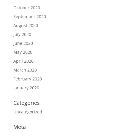
October 2020
September 2020
August 2020
July 2020
June 2020
May 2020
April 2020
March 2020
February 2020
January 2020
Categories
Uncategorized
Meta