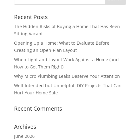
Recent Posts
The Hidden Risks of Buying a Home That Has Been
Sitting Vacant
Opening Up a Home: What to Evaluate Before
Creating an Open-Plan Layout
When Light and Layout Work Against a Home (and
How to Get Them Right)
Why Micro Plumbing Leaks Deserve Your Attention
Well-Intended but Unhelpful: DIY Projects That Can
Hurt Your Home Sale
Recent Comments
Archives
June 2026