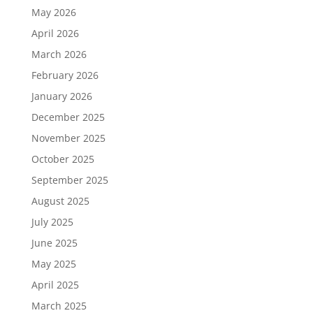
May 2026
April 2026
March 2026
February 2026
January 2026
December 2025
November 2025
October 2025
September 2025
August 2025
July 2025
June 2025
May 2025
April 2025
March 2025