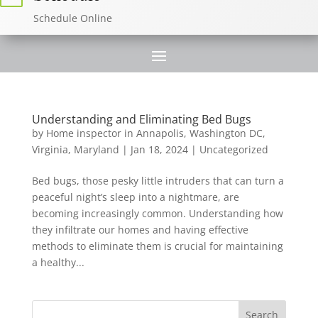
Schedule Online
Understanding and Eliminating Bed Bugs
by
Home inspector in Annapolis, Washington DC,
Virginia, Maryland
|
Jan 18, 2024
|
Uncategorized
Bed bugs, those pesky little intruders that can turn a
peaceful night’s sleep into a nightmare, are
becoming increasingly common. Understanding how
they infiltrate our homes and having effective
methods to eliminate them is crucial for maintaining
a healthy...