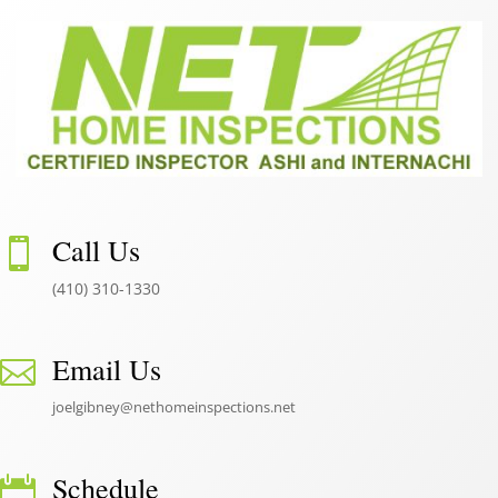
Call Us

(410) 310-1330
Email Us

joelgibney@nethomeinspections.net
Schedule
