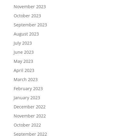
November 2023
October 2023
September 2023
August 2023
July 2023
June 2023
May 2023
April 2023
March 2023
February 2023
January 2023
December 2022
November 2022
October 2022
September 2022